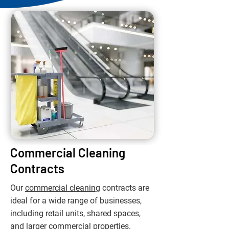
Commercial Cleaning
Contracts
Our
commercial cleaning
contracts are
ideal for a wide range of businesses,
including retail units, shared spaces,
and larger commercial properties.