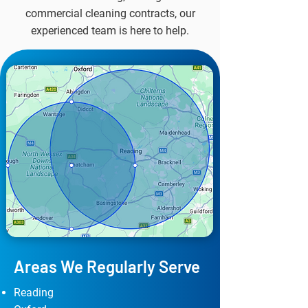
commercial cleaning contracts, our
experienced team is here to help.
Areas We Regularly Serve
Reading