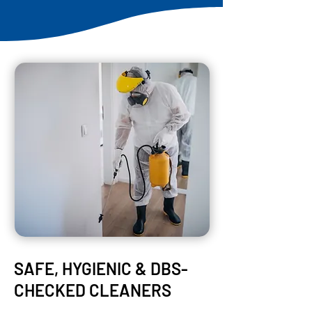
SAFE, HYGIENIC & DBS-
CHECKED CLEANERS