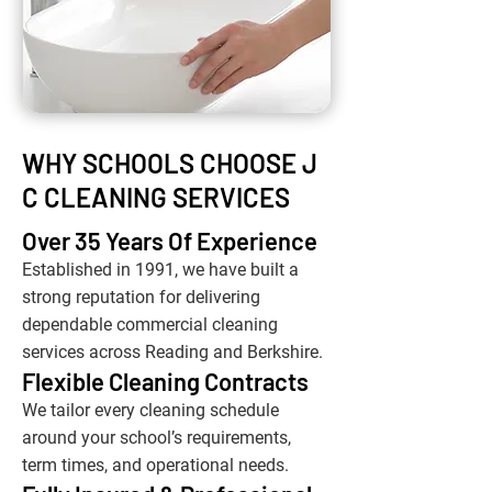
WHY SCHOOLS CHOOSE J
C CLEANING SERVICES
Over 35 Years Of Experience
Established in 1991, we have built a
strong reputation for delivering
dependable commercial cleaning
services across Reading and Berkshire.
Flexible Cleaning Contracts
We tailor every cleaning schedule
around your school’s requirements,
term times, and operational needs.