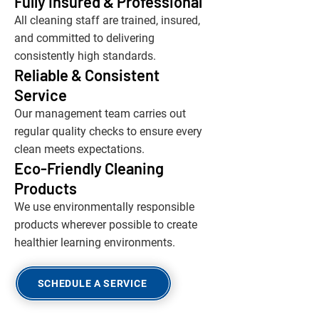
Fully Insured & Professional
All cleaning staff are trained, insured,
and committed to delivering
consistently high standards.
Reliable & Consistent
Service
Our management team carries out
regular quality checks to ensure every
clean meets expectations.
Eco-Friendly Cleaning
Products
We use environmentally responsible
products wherever possible to create
healthier learning environments.
SCHEDULE A SERVICE