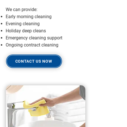
We can provide:
Early morning cleaning
Evening cleaning
Holiday deep cleans
Emergency cleaning support
Ongoing contract cleaning
CONTACT US NOW