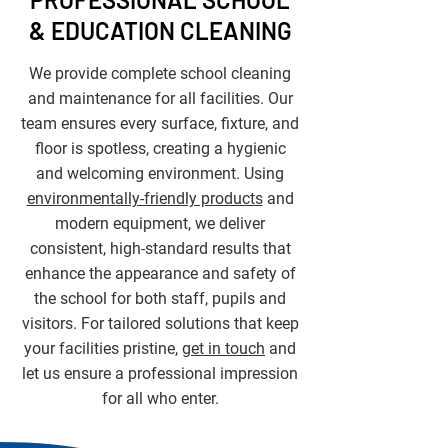
& EDUCATION CLEANING
We provide complete school cleaning
and maintenance for all facilities. Our
team ensures every surface, fixture, and
floor is spotless, creating a hygienic
and welcoming environment. Using
environmentally-friendly products
and
modern equipment, we deliver
consistent, high-standard results that
enhance the appearance and safety of
the school for both staff, pupils and
visitors. For tailored solutions that keep
your facilities pristine,
get in touch
and
let us ensure a professional impression
for all who enter.