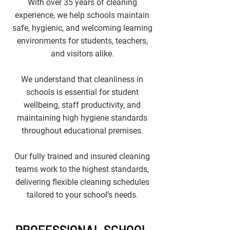
With over 35 years of cleaning
experience, we help schools maintain
safe, hygienic, and welcoming learning
environments for students, teachers,
and visitors alike.​
We understand that cleanliness in
schools is essential for student
wellbeing, staff productivity, and
maintaining high hygiene standards
throughout educational premises.
Our fully trained and insured cleaning
teams work to the highest standards,
delivering flexible cleaning schedules
tailored to your school’s needs.
PROFESSIONAL SCHOOL