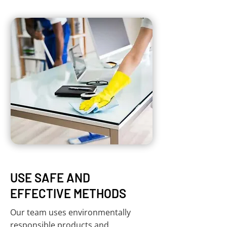
USE SAFE AND
EFFECTIVE METHODS
Our team uses environmentally
responsible products and