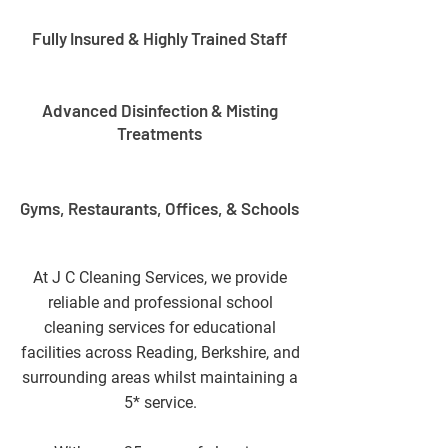
Fully Insured & Highly Trained Staff
Advanced Disinfection & Misting
Treatments
Gyms, Restaurants, Offices, & Schools
At J C Cleaning Services, we provide
reliable and professional school
cleaning services for educational
facilities across Reading, Berkshire, and
surrounding areas whilst maintaining a
5* service.