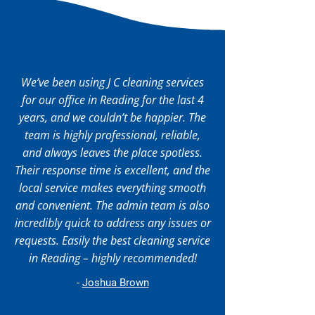
We’ve been using J C cleaning services
for our office in Reading for the last 4
years, and we couldn’t be happier. The
team is highly professional, reliable,
and always leaves the place spotless.
Their response time is excellent, and the
local service makes everything smooth
and convenient. The admin team is also
incredibly quick to address any issues or
requests. Easily the best cleaning service
in Reading – highly recommended!
-
Joshua Brown