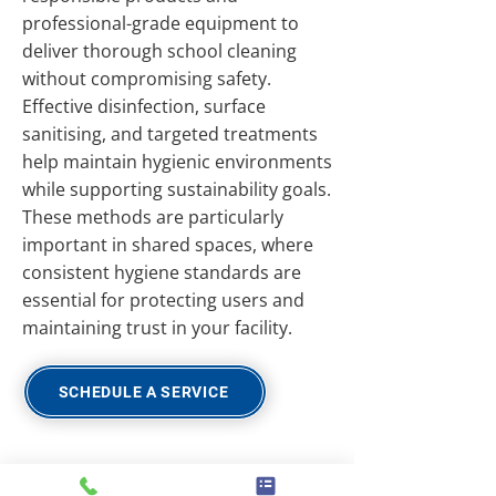
professional-grade equipment to
deliver thorough school cleaning
without compromising safety.
Effective disinfection, surface
sanitising, and targeted treatments
help maintain hygienic environments
while supporting sustainability goals.
These methods are particularly
important in shared spaces, where
consistent hygiene standards are
essential for protecting users and
maintaining trust in your facility.
SCHEDULE A SERVICE