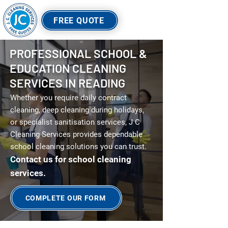
FREE QUOTE
PROFESSIONAL SCHOOL &
EDUCATION CLEANING
SERVICES IN READING
Whether you require daily contract
cleaning, deep cleaning during holidays,
or specialist sanitisation services, J C
Cleaning Services provides dependable
school cleaning solutions you can trust.
Contact us for school cleaning
services.
COMPLETE OUR FORM