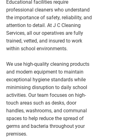
Educational facilities require
professional cleaners who understand
the importance of safety, reliability, and
attention to detail. At J C Cleaning
Services, all our operatives are fully
trained, vetted, and insured to work
within school environments.
We use high-quality cleaning products
and modern equipment to maintain
exceptional hygiene standards while
minimising disruption to daily school
activities. Our team focuses on high-
touch areas such as desks, door
handles, washrooms, and communal
spaces to help reduce the spread of
germs and bacteria throughout your
premises.